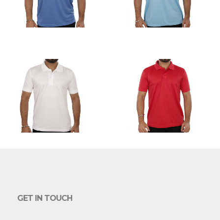
GET IN TOUCH