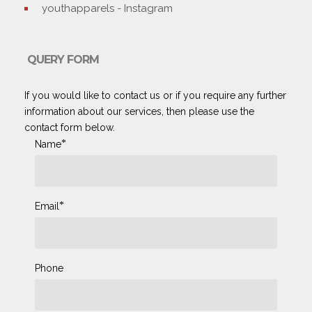
youthapparels - Instagram
QUERY FORM
If you would like to contact us or if you require any further
information about our services, then please use the
contact form below.
*
Name
*
Email
Phone