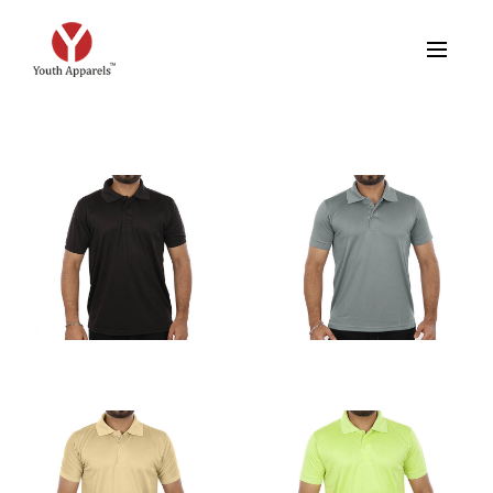
FEATURED PRODUCTS