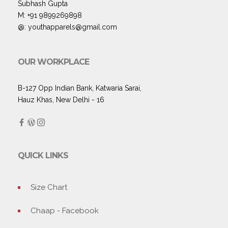
Subhash Gupta
M: +91 9899269898
@: youthapparels@gmail.com
OUR WORKPLACE
B-127 Opp Indian Bank, Katwaria Sarai,
Hauz Khas, New Delhi - 16
QUICK LINKS
Size Chart
Chaap - Facebook